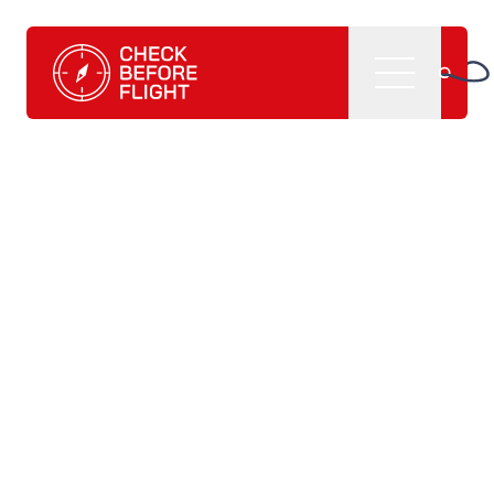
Check Before Flight - Do you want to enter the world of av
Menu
Home
What we do
CBF management software
CBF learning tutorials
CBF books and
publications