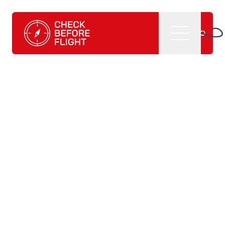
Check Before Flight - Do you want to enter the world of av
Menu
Home
What we do
CBF management software
CBF learning tutorials
CBF books and
publications