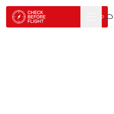
Check Before Flight - Do you want to enter the world of av
Menu
Home
What we do
CBF management software
CBF learning tutorials
CBF books and
publications