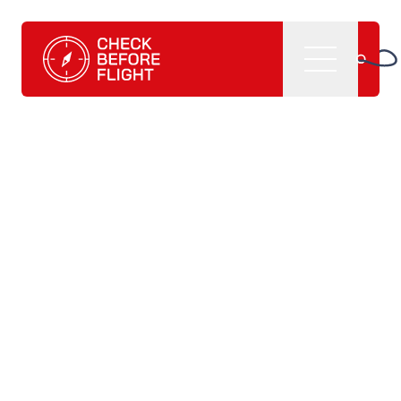
Check Before Flight - Do you want to enter the world of av
Menu
Home
What we do
CBF management software
CBF learning tutorials
CBF books and
publications