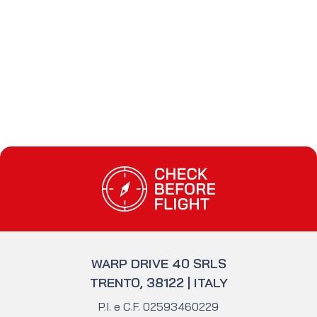
#licenze non
#FAA
europee
Check Before Flight - Do you want to enter
WARP DRIVE 40 SRLS
TRENTO, 38122 | ITALY
P.I. e C.F. 02593460229