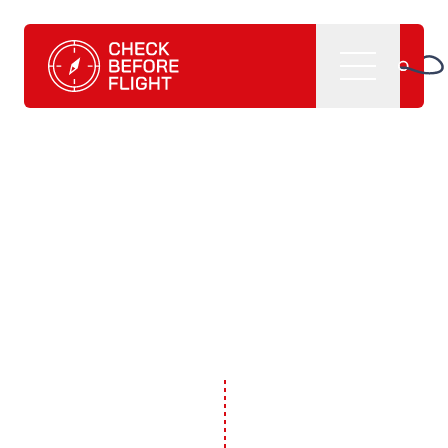
Check Before Flight - Do you want to enter the world of av
Menu
Home
What we do
CBF management software
CBF learning tutorials
CBF books and
publications