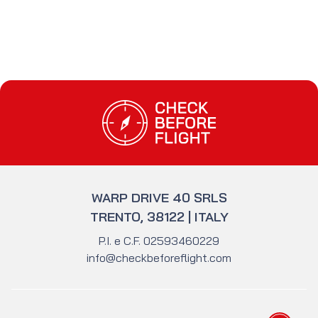
Check Before Flight - Do you want to enter
WARP DRIVE 40 SRLS
TRENTO, 38122 | ITALY
P.I. e C.F. 02593460229
info@checkbeforeflight.com