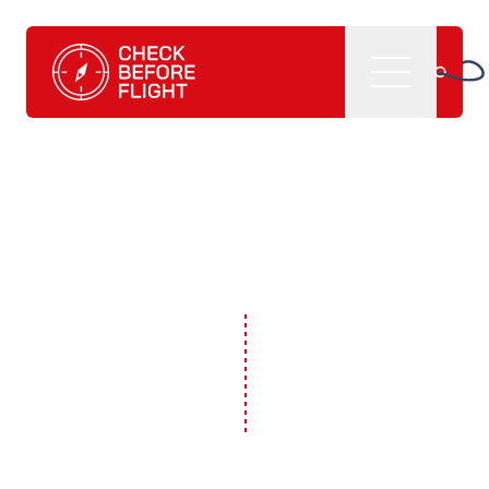
Check Before Flight - Do you want to enter the world of av
Menu
Home
What we do
CBF management software
CBF learning tutorials
CBF books and
publications